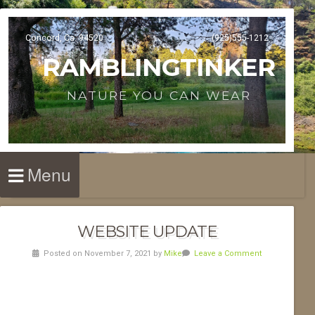
Concord, Ca. 94520
(925)555-1212
RAMBLINGTINKER
NATURE YOU CAN WEAR
Menu
WEBSITE UPDATE
Posted on November 7, 2021 by
Mike
Leave a Comment