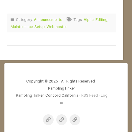
Category:
Announcements
Tags:
Alpha
,
Editing
,
Maintenance
,
Setup
,
Webmaster
Copyright © 2026 · All Rights Reserved ·
RamblingTinker
Rambling Tinker. Concord California ·
RSS Feed
·
Log
in