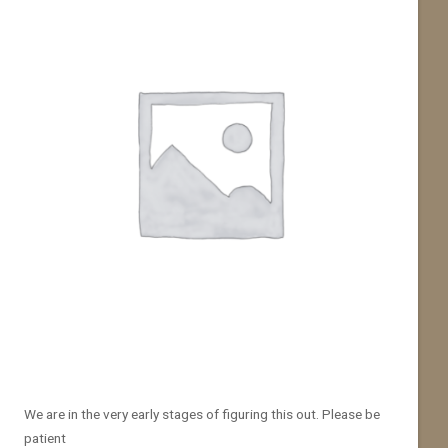
We are in the very early stages of figuring this out. Please be
patient