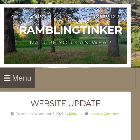
Concord, Ca. 94520
(925)555-1212
RAMBLINGTINKER
NATURE YOU CAN WEAR
Menu
WEBSITE UPDATE
Posted on November 7, 2021 by
Mike
Leave a Comment