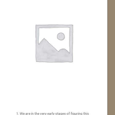
We are in the very early stages of figuring this