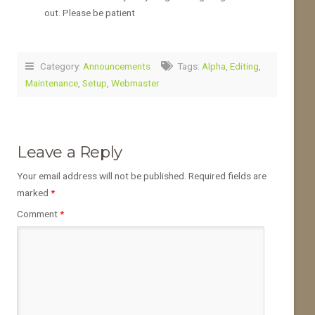
out. Please be patient
Category:
Announcements
Tags:
Alpha
,
Editing
,
Maintenance
,
Setup
,
Webmaster
Leave a Reply
Your email address will not be published.
Required fields are
marked
*
Comment
*