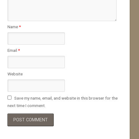
Name
*
Email
*
Website
Save my name, email, and website in this browser for the
next time I comment.